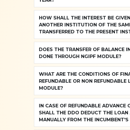
YEAR?
HOW SHALL THE INTEREST BE GIVE
ANOTHER INSTITUTION OF THE SAM
TRANSFERRED TO THE PRESENT INS
DOES THE TRANSFER OF BALANCE I
DONE THROUGH NGIPF MODULE?
WHAT ARE THE CONDITIONS OF FINA
REFUNDABLE OR NON REFUNDABLE 
MODULE?
IN CASE OF REFUNDABLE ADVANCE 
SHALL THE DDO DEDUCT THE LOAN
MANUALLY FROM THE INCUMBENT'S 