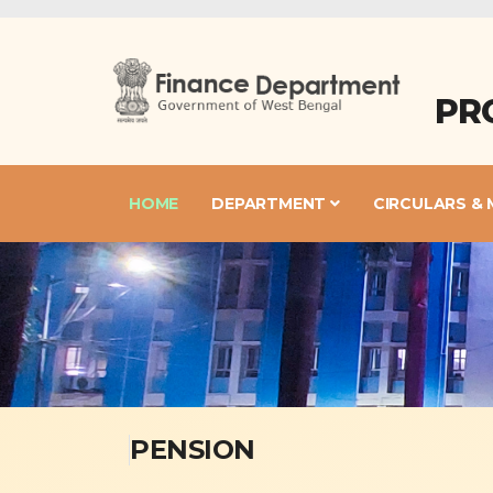
PR
HOME
DEPARTMENT
CIRCULARS &
PENSION