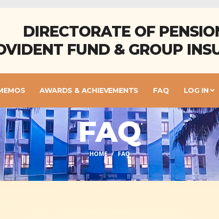
DIRECTORATE OF PENSIO
OVIDENT FUND & GROUP INS
 MEMOS
AWARDS & ACHIEVEMENTS
FAQ
LOG IN
FAQ
HOME
FAQ