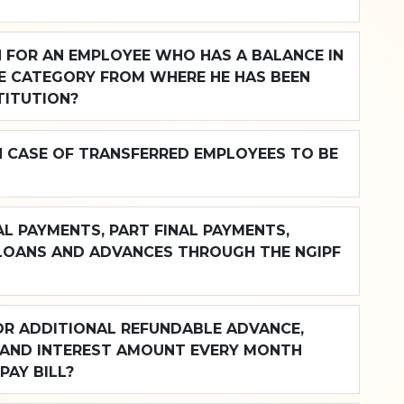
N FOR AN EMPLOYEE WHO HAS A BALANCE IN
E CATEGORY FROM WHERE HE HAS BEEN
TITUTION?
N CASE OF TRANSFERRED EMPLOYEES TO BE
L PAYMENTS, PART FINAL PAYMENTS,
LOANS AND ADVANCES THROUGH THE NGIPF
OR ADDITIONAL REFUNDABLE ADVANCE,
 AND INTEREST AMOUNT EVERY MONTH
PAY BILL?