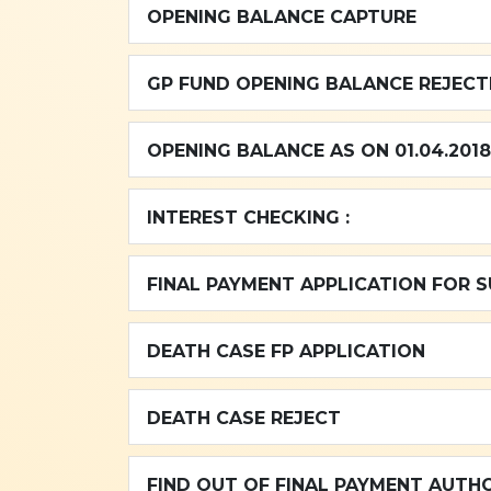
OPENING BALANCE CAPTURE
GP FUND OPE
OPENING BALANCE AS ON 01.04.2018
INTEREST CHECKING :
FINAL PAYMENT APPLICATION FOR 
DEATH CASE FP APPLICATION
DEATH CASE REJECT
FIND OUT OF FINAL PAYMENT AUTH