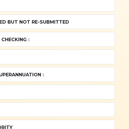
NING BALANCE REJECTED BUT NOT RE-SUBMITTED
 CHECKING :
SUPERANNUATION :
ORITY