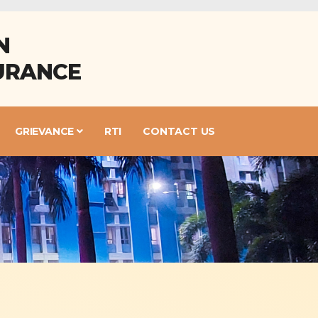
N
URANCE
GRIEVANCE
RTI
CONTACT US