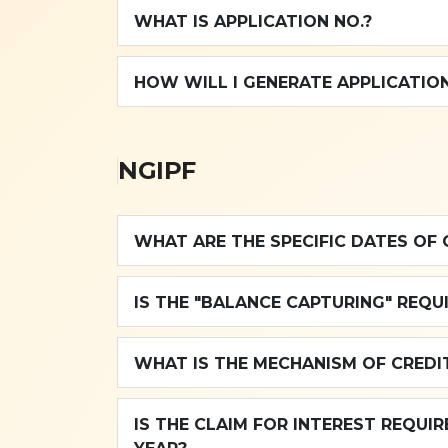
WHAT IS APPLICATION NO.?
HOW WILL I GENERATE APPLICATION
NGIPF
WHAT ARE THE SPECIFIC DATES OF 
IS THE "BALANCE CAPTURING" REQU
WHAT IS THE MECHANISM OF CREDIT
IS THE CLAIM FOR INTEREST REQUI