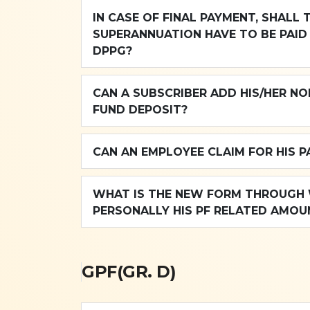
IN CASE OF FINAL PAYMENT, SHALL 
SUPERANNUATION HAVE TO BE PAID 
DPPG?
CAN A SUBSCRIBER ADD HIS/HER NO
FUND DEPOSIT?
CAN AN EMPLOYEE CLAIM FOR HIS 
WHAT IS THE NEW FORM THROUGH W
PERSONALLY HIS PF RELATED AMOU
GPF(GR. D)