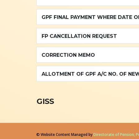
GPF FINAL PAYMENT WHERE DATE OF
FP CANCELLATION REQUEST
CORRECTION MEMO
ALLOTMENT OF GPF A/C NO. OF NEW
GISS
© Website Content Managed by
Directorate of Pension, 