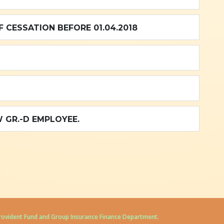
 CESSATION BEFORE 01.04.2018
 GR.-D EMPLOYEE.
Provident Fund and Group Insurance Finance Department.