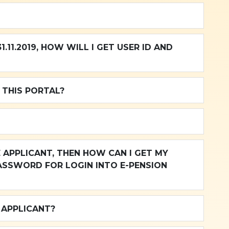
.11.2019, HOW WILL I GET USER ID AND
 THIS PORTAL?
ASSWORD FOR LOGIN INTO E-PENSION
 APPLICANT?