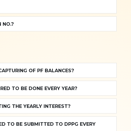
 NO.?
CAPTURING OF PF BALANCES?
IRED TO BE DONE EVERY YEAR?
ING THE YEARLY INTEREST?
RED TO BE SUBMITTED TO DPPG EVERY