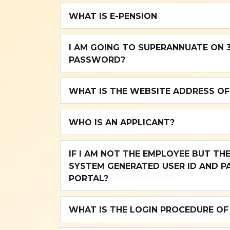
WHAT IS E-PENSION
I AM GOING TO SUPERANNUATE ON 31
PASSWORD?
WHAT IS THE WEBSITE ADDRESS OF
WHO IS AN APPLICANT?
IF I AM NOT THE EMPLOYEE BUT THE APPLICANT, THEN HOW CAN I GET MY
SYSTEM GENERATED USER ID AND P
PORTAL?
WHAT IS THE LOGIN PROCEDURE OF