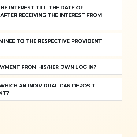
THE INTEREST TILL THE DATE OF
AFTER RECEIVING THE INTEREST FROM
MINEE TO THE RESPECTIVE PROVIDENT
PAYMENT FROM HIS/HER OWN LOG IN?
HICH AN INDIVIDUAL CAN DEPOSIT
NT?